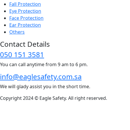
Fall Protection
Eye Protection
Face Protection
Ear Protection
Others
Contact Details
050 151 3581
You can call anytime from 9 am to 6 pm.
info@eaglesafety.com.sa
We will glady assist you in the short time.
Copyright 2024 © Eagle Safety. All right reserved.