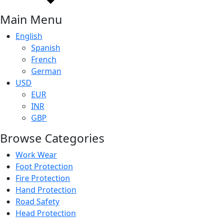
Main Menu
English
Spanish
French
German
USD
EUR
INR
GBP
Browse Categories
Work Wear
Foot Protection
Fire Protection
Hand Protection
Road Safety
Head Protection