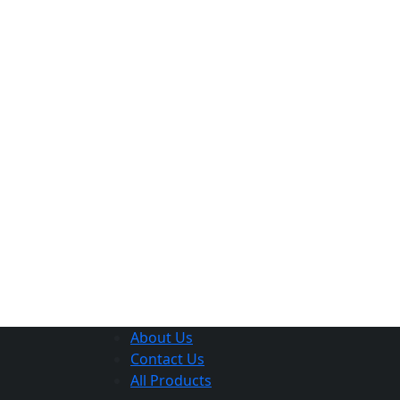
About Us
Contact Us
All Products