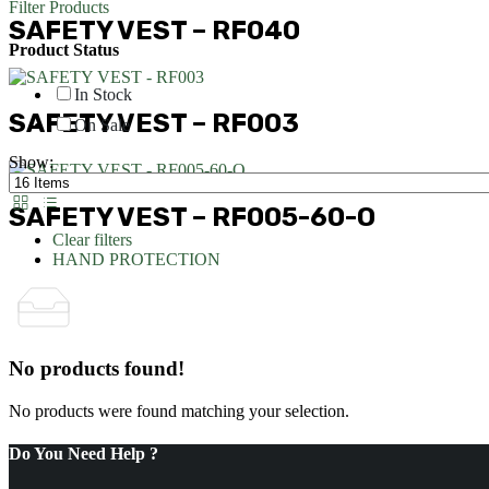
Filter Products
SAFETY VEST – RF040
Product Status
In Stock
SAFETY VEST – RF003
On Sale
Show:
SAFETY VEST – RF005-60-O
Clear filters
HAND PROTECTION
No products found!
No products were found matching your selection.
Do You Need Help ?