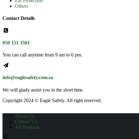
Ear Protection
Others
Contact Details
050 151 3581
You can call anytime from 9 am to 6 pm.
info@eaglesafety.com.sa
We will glady assist you in the short time.
Copyright 2024 © Eagle Safety. All right reserved.
About Us
Contact Us
All Products