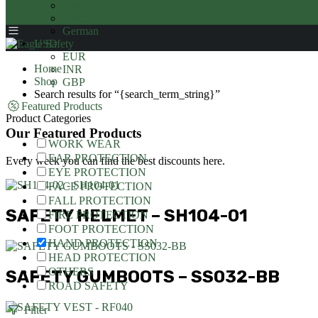
Spanish
French
German
USD
EUR
Home
INR
Shop
GBP
Search results for “{search_term_string}”
Featured Products
Product Categories
Our Featured Products
WORK WEAR
EAR PROTECTION
Every week you can find the best discounts here.
EYE PROTECTION
FACE PROTECTION
FALL PROTECTION
SAFETY HELMET – SH104-01
FIRE PROTECTION
FOOT PROTECTION
HAND PROTECTION
HEAD PROTECTION
OTHERS
SAFETY GUMBOOTS – SS032-BB
ROAD SAFETY
Filter