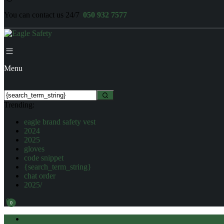
You can contact us 24/7
050 932 7577
Menu
Trending:
eagle brand safety vest
2024
2025
gloves
code snippet
{search_term_string}
chat order
2025/
0
English