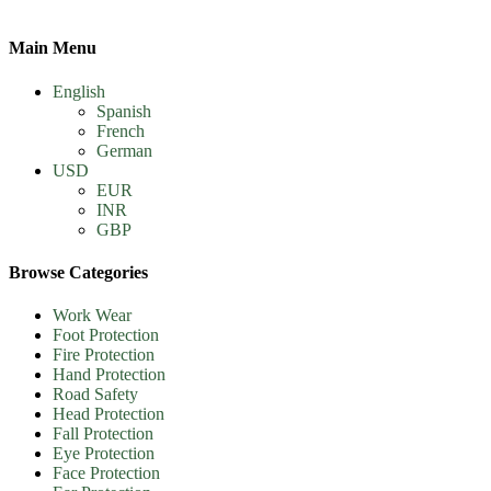
Main Menu
English
Spanish
French
German
USD
EUR
INR
GBP
Browse Categories
Work Wear
Foot Protection
Fire Protection
Hand Protection
Road Safety
Head Protection
Fall Protection
Eye Protection
Face Protection